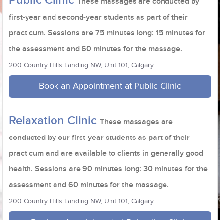
Public Clinic
These massages are conducted by
first-year and second-year students as part of their
practicum. Sessions are 75 minutes long: 15 minutes for
the assessment and 60 minutes for the massage.
200 Country Hills Landing NW, Unit 101, Calgary
Book an Appointment at Public Clinic
Relaxation Clinic
These massages are
conducted by our first-year students as part of their
practicum and are available to clients in generally good
health. Sessions are 90 minutes long: 30 minutes for the
assessment and 60 minutes for the massage.
200 Country Hills Landing NW, Unit 101, Calgary