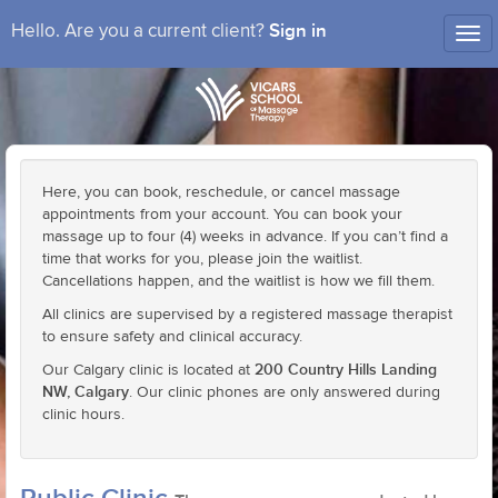
Sign in
Hello. Are you a current client?
Tog
nav
Here, you can book, reschedule, or cancel massage
appointments from your account. You can book your
massage up to four (4) weeks in advance. If you can’t find a
time that works for you, please join the waitlist.
Cancellations happen, and the waitlist is how we fill them.
All clinics are supervised by a registered massage therapist
to ensure safety and clinical accuracy.
200 Country Hills Landing
Our Calgary clinic is located at
NW, Calgary
. Our clinic phones are only answered during
clinic hours.